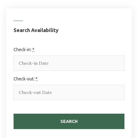
Search Availability
Check-in:
*
Check-out:
*