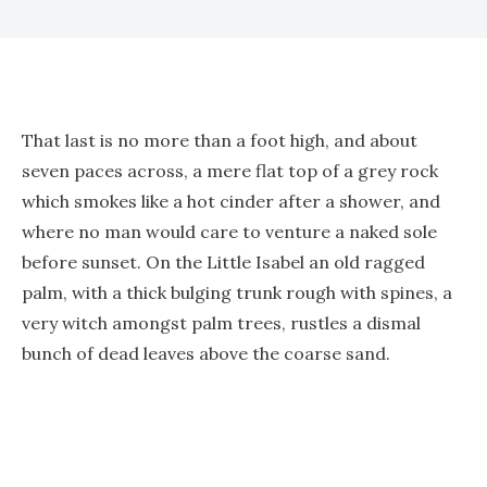
That last is no more than a foot high, and about
seven paces across, a mere flat top of a grey rock
which smokes like a hot cinder after a shower, and
where no man would care to venture a naked sole
before sunset. On the Little Isabel an old ragged
palm, with a thick bulging trunk rough with spines, a
very witch amongst palm trees, rustles a dismal
bunch of dead leaves above the coarse sand.