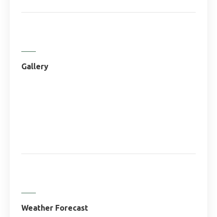
Gallery
Weather Forecast