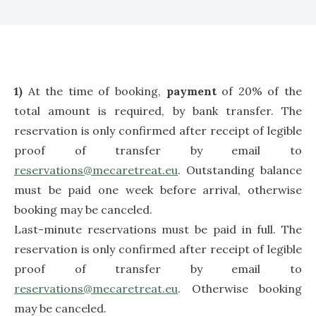
1)
At the time of booking,
payment
of 20% of the
total amount is required, by bank transfer. The
reservation is only confirmed after receipt of legible
proof of transfer by email to
reservations@mecaretreat.eu
. Outstanding balance
must be paid one week before arrival, otherwise
booking may be canceled.
Last-minute reservations must be paid in full. The
reservation is only confirmed after receipt of legible
proof of transfer by email to
reservations@mecaretreat.eu
. Otherwise booking
may be canceled.