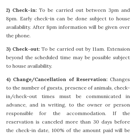
2) Check-in:
To be carried out between 3pm and
8pm. Early check-in can be done subject to house
availability. After 8pm information will be given over
the phone.
3) Check-out:
To be carried out by 11am. Extension
beyond the scheduled time may be possible subject
to house availability.
4) Change/Cancellation of Reservation:
Changes
to the number of guests, presence of animals, check-
in/check-out times must be communicated in
advance, and in writing, to the owner or person
responsible for the accommodation. If the
reservation is canceled more than 30 days before
the check-in date, 100% of the amount paid will be