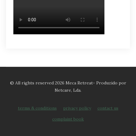
© All rights reserved 2026 Meca Retreat- Produzido por
Netcare, Lda.
terms & conditions
privacy policy
contact us
complaint book