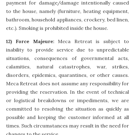
payment for damage/damage intentionally caused
to the house, namely (furniture, heating equipment,
bathroom, household appliances, crockery, bed linen,
etc.). Smoking is prohibited inside the house.
12) Force Majeure:
Meca Retreat is subject to
inability to provide service due to unpredictable
situations, consequences of governmental acts,
calamities, natural catastrophes, war, strikes,
disorders, epidemics, quarantines, or other causes.
Meca Retreat does not assume any responsibility for
providing the reservation. In the event of technical
or logistical breakdowns or impediments, we are
committed to resolving the situation as quickly as
possible and keeping the customer informed at all
times. Such circumstances may result in the need for
changes to the service.