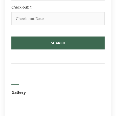
Check-out:
*
Gallery