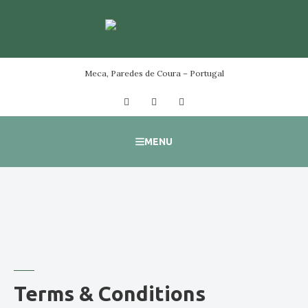
Skip
to
content
Meca, Paredes de Coura – Portugal
Facebook
Instagram
YouTube
MENU
Terms & Conditions