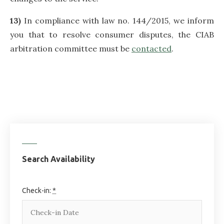
13)
In compliance with law no. 144/2015, we inform
you that to resolve consumer disputes, the CIAB
arbitration committee must be
contacted
.
Search Availability
Check-in:
*