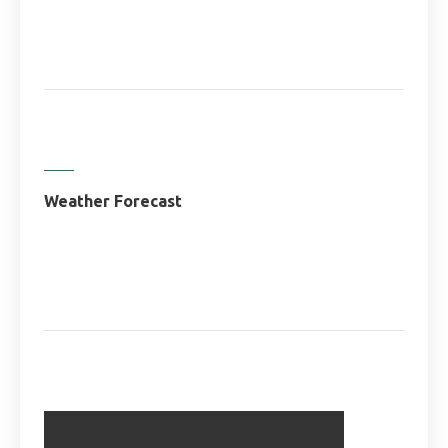
Weather Forecast