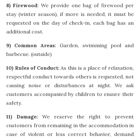
8) Firewood:
We provide one bag of firewood per
stay (winter season), if more is needed, it must be
requested on the day of check-in, each bag has an
additional cost.
9) Common Areas:
Garden, swimming pool and
barbecue. (outside)
10) Rules of Conduct:
As this is a place of relaxation,
respectful conduct towards others is requested, not
causing noise or disturbances at night. We ask
customers accompanied by children to ensure their
safety.
11) Damage:
We reserve the right to prevent
customers from remaining in the accommodation in
case of violent or less correct behavior, demand