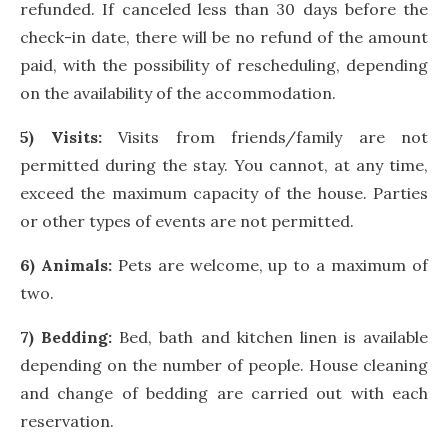
refunded. If canceled less than 30 days before the
check-in date, there will be no refund of the amount
paid, with the possibility of rescheduling, depending
on the availability of the accommodation.
5) Visits:
Visits from friends/family are not
permitted during the stay. You cannot, at any time,
exceed the maximum capacity of the house. Parties
or other types of events are not permitted.
6) Animals:
Pets are welcome, up to a maximum of
two.
7) Bedding:
Bed, bath and kitchen linen is available
depending on the number of people. House cleaning
and change of bedding are carried out with each
reservation.