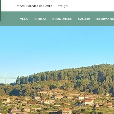
Meca, Paredes de Coura – Portugal
MECA
RETREAT
BOOK ONLINE
GALLERY
INFORMATI