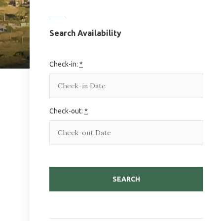
Search Availability
Check-in:
*
Check-out:
*