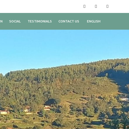
Facebook
Instagram
YouTube
ON
SOCIAL
TESTIMONIALS
CONTACT US
ENGLISH