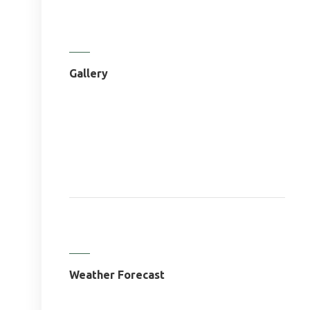
Gallery
Weather Forecast