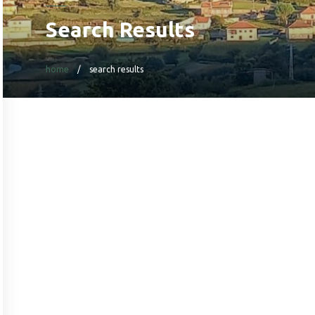
Search Results
home
search results