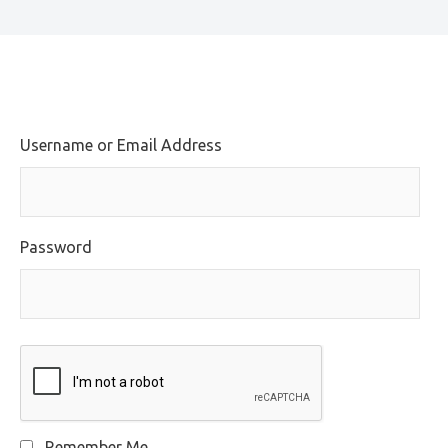
Username or Email Address
Password
Remember Me