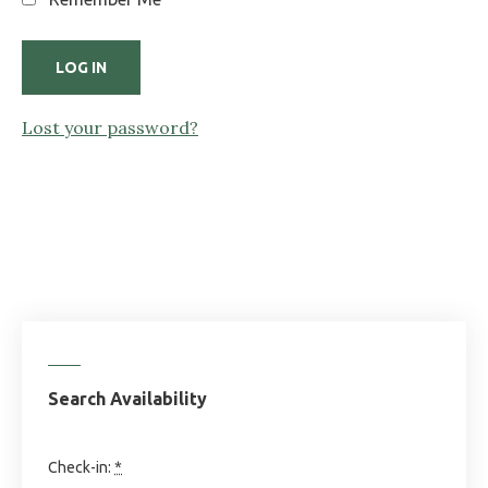
Lost your password?
Search Availability
Check-in:
*