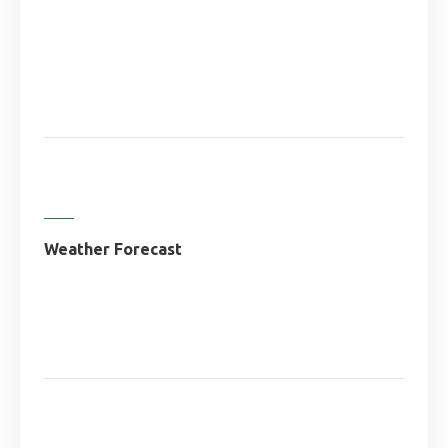
Weather Forecast