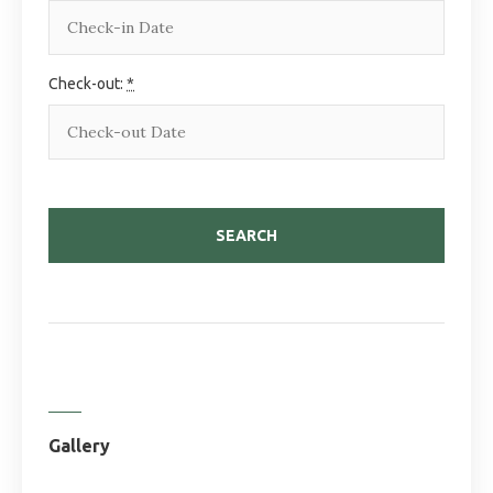
Check-out:
*
Gallery