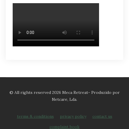
© All rights reserved 2026 Meca Retreat- Produzido por
Netcare, Lda.
terms & conditions
privacy policy
contact us
complaint book