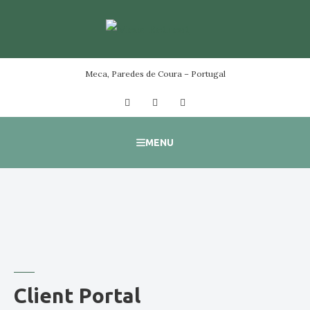
Skip
to
content
Meca, Paredes de Coura – Portugal
Facebook
Instagram
YouTube
MENU
Client Portal