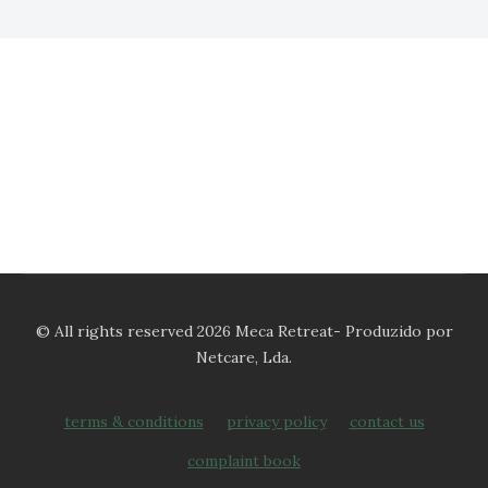
© All rights reserved 2026 Meca Retreat- Produzido por
Netcare, Lda.
terms & conditions
privacy policy
contact us
complaint book