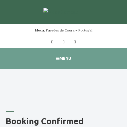
Skip
to
content
Meca, Paredes de Coura – Portugal
Facebook
Instagram
YouTube
MENU
Booking Confirmed