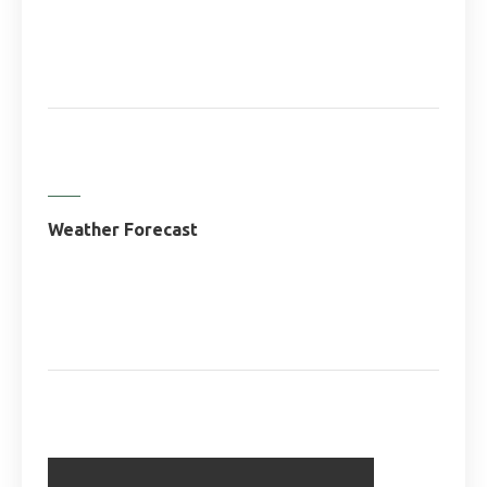
Weather Forecast