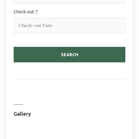
Check-out:
*
Gallery