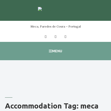
Skip
to
content
Meca, Paredes de Coura – Portugal
Facebook
Instagram
YouTube
MENU
Accommodation Tag:
meca