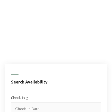
Search Availability
Check-in:
*