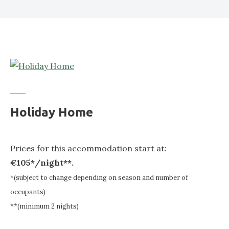
Holiday Home
Prices for this accommodation start at:
€105*/night**.
*(subject to change depending on season and number of
occupants)
**(minimum 2 nights)