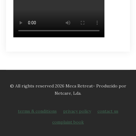
© All rights reserved 2026 Meca Retreat- Produzido por
Netcare, Lda.
terms & conditions
privacy policy
contact us
complaint book